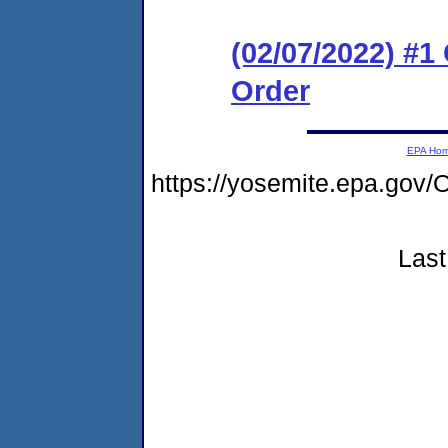
(02/07/2022) #
Order
EPA Ho
https://yosemite.epa.g
Last