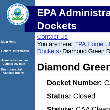
EPA Administra
Dockets
Contact Us
Main Menu
You are here:
EPA Home
Dockets
Diamond Green D
General Information
Administrative Law
Diamond Green
Judges Division
Environmental
Appeals Board
Docket Number:
C
Status:
Closed
Statute:
CAA Clean 