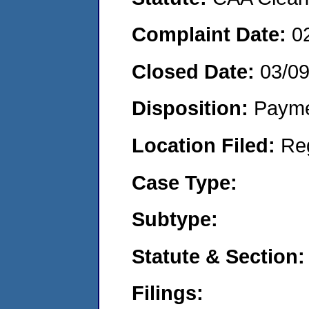
Complaint Date:
0
Closed Date:
03/0
Disposition:
Payme
Location Filed:
Re
Case Type:
Subtype:
Statute & Section:
Filings: