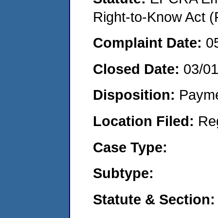
Right-to-Know Act (
Complaint Date:
0
Closed Date:
03/0
Disposition:
Payme
Location Filed:
Re
Case Type:
Subtype:
Statute & Section: