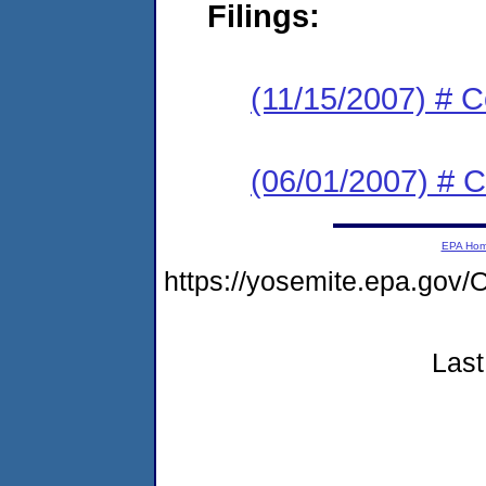
Filings:
(11/15/2007) # C
(06/01/2007) # C
EPA Ho
https://yosemite.epa.g
Last