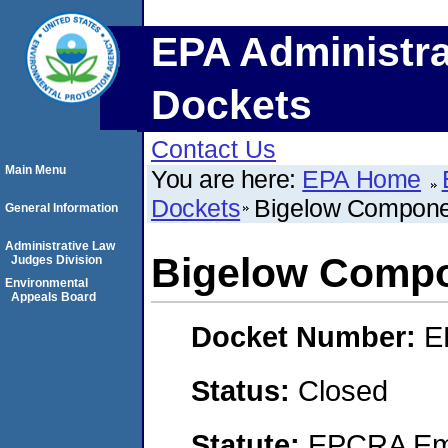
EPA Administra
Dockets
Contact Us
Main Menu
You are here:
EPA Home
Dockets
Bigelow Compone
General Information
Administrative Law
Bigelow Compo
Judges Division
Environmental
Appeals Board
Docket Number:
E
Status:
Closed
Statute:
EPCRA Eme