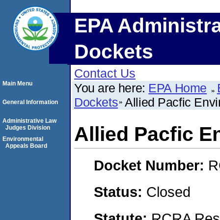
EPA Administra
Dockets
Contact Us
Main Menu
You are here:
EPA Home
Dockets
Allied Pacfic Env
General Information
Administrative Law
Allied Pacfic 
Judges Division
Environmental
Appeals Board
Docket Number:
R
Status:
Closed
Statute:
RCRA Reso