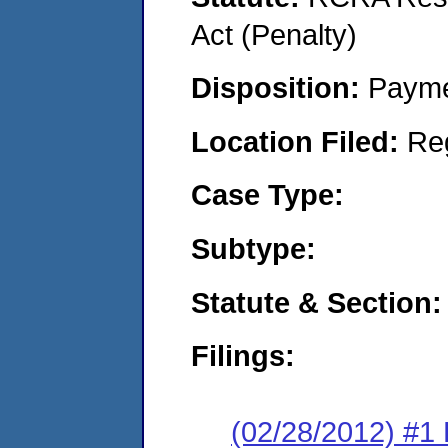
Act (Penalty)
Disposition:
Payme
Location Filed:
Re
Case Type:
Subtype:
Statute & Section:
Filings:
(02/28/2012) #1