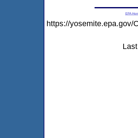
EPA Ho
https://yosemite.epa.g
Last