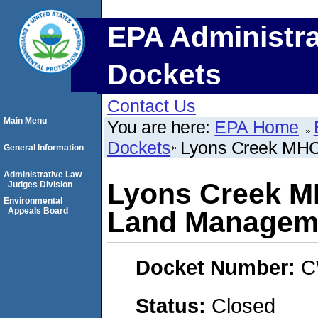
EPA Administra
Dockets
Contact Us
Main Menu
You are here:
EPA Home
Dockets
Lyons Creek MHC
General Information
Administrative Law
Lyons Creek M
Judges Division
Environmental
Appeals Board
Land Managem
Docket Number:
C
Status:
Closed