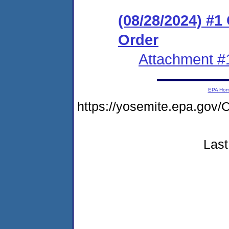
(08/28/2024) #
Order
Attachment #
EPA Ho
https://yosemite.epa.g
Last