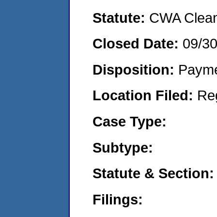
Statute:
CWA Clean 
Closed Date:
09/3
Disposition:
Payme
Location Filed:
Re
Case Type:
Subtype:
Statute & Section:
Filings: