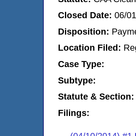
Closed Date:
06/0
Disposition:
Payme
Location Filed:
Re
Case Type:
Subtype:
Statute & Section:
Filings:
(04/10/2014) #1