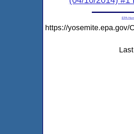
EPA Ho
https://yosemite.epa.g
Last