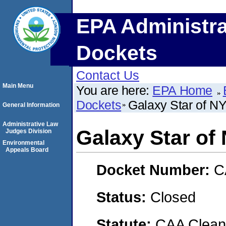
EPA Administra
Dockets
Contact Us
Main Menu
You are here:
EPA Home
Dockets
Galaxy Star of NY
General Information
Administrative Law
Galaxy Star of
Judges Division
Environmental
Appeals Board
Docket Number:
C
Status:
Closed
Statute:
CAA Clean 