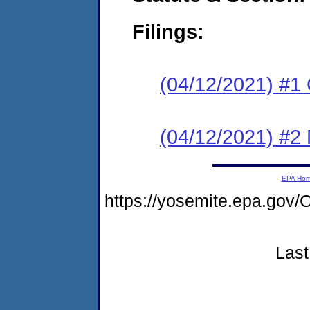
Filings:
(04/12/2021) #1
(04/12/2021) #2 N
EPA Ho
https://yosemite.epa.g
Last