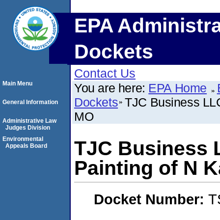
EPA Administra
Dockets
Contact Us
Main Menu
You are here:
EPA Home
Dockets
TJC Business LLC 
General Information
MO
Administrative Law
Judges Division
Environmental
TJC Business L
Appeals Board
Painting of N 
Docket Number:
T