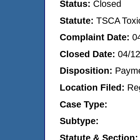
Status:
Closed
Statute:
TSCA Toxic
Complaint Date:
0
Closed Date:
04/1
Disposition:
Payme
Location Filed:
Re
Case Type:
Subtype:
Statute & Section: