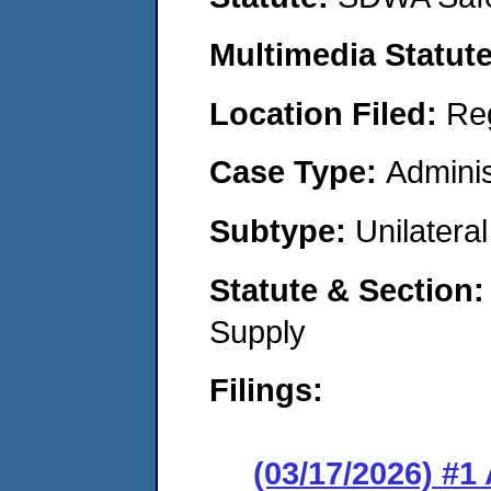
Multimedia Statut
Location Filed:
Re
Case Type:
Adminis
Subtype:
Unilatera
Statute & Section
Supply
Filings:
(03/17/2026) #1