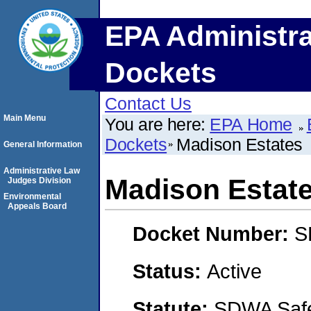
EPA Administra
Dockets
Contact Us
Main Menu
You are here:
EPA Home
Dockets
Madison Estates
General Information
Administrative Law
Madison Estat
Judges Division
Environmental
Appeals Board
Docket Number:
S
Status:
Active
Statute:
SDWA Safe