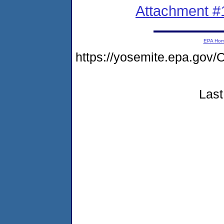
Attachment #
EPA Ho
https://yosemite.epa.g
Last