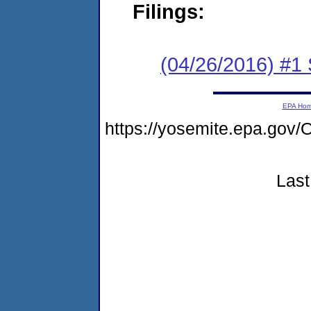
Filings:
(04/26/2016) #
EPA Ho
https://yosemite.epa.g
Last