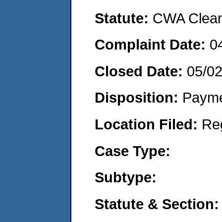
Statute:
CWA Clean 
Complaint Date:
0
Closed Date:
05/0
Disposition:
Payme
Location Filed:
Re
Case Type:
Subtype:
Statute & Section: