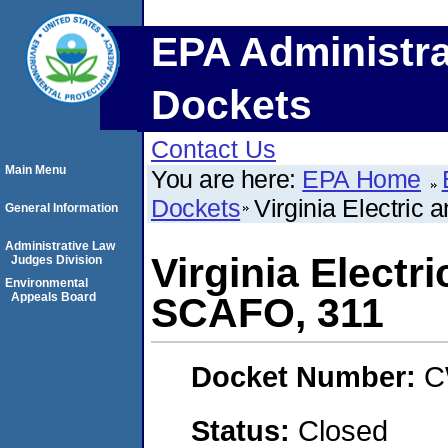
EPA Administra
Dockets
Contact Us
Main Menu
You are here:
EPA Home
Dockets
Virginia Electri
General Information
Administrative Law
Virginia Electr
Judges Division
Environmental
Appeals Board
SCAFO, 311
Docket Number:
C
Status:
Closed