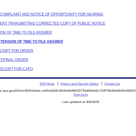
Y COMPLAINT AND NOTICE OF OPPORTUNITY FOR HEARING
NDENT TRANSMITTING CORRECTED COPY OF PUBLIC NOTICE
SION OF TIME TO FILE ANSWER
XTENSION OF TIME TO FILE ANSWER
 RCEIPT FOR ORDER
NT/FINAL ORDER
RECEIPT FOR CAFO
EPA Home
Privacy and Security Notice
Contact Us
mite.epa.gov/OA/rhc/EPAAdmin.nsf/0c8d39c3f340d0df8525756d004e6e72/ff75fb40d0630c658
Print As-Is
Last updated on 8/8/2026