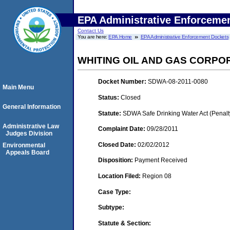
EPA Administrative Enforceme
Contact Us
You are here:
EPA Home
EPA Administrative Enforcement Dockets
WHITING OIL AND GAS CORPO
Docket Number:
SDWA-08-2011-0080
Main Menu
Status:
Closed
General Information
Statute:
SDWA Safe Drinking Water Act (Penalt
Administrative Law
Complaint Date:
09/28/2011
Judges Division
Closed Date:
02/02/2012
Environmental
Appeals Board
Disposition:
Payment Received
Location Filed:
Region 08
Case Type:
Subtype:
Statute & Section: