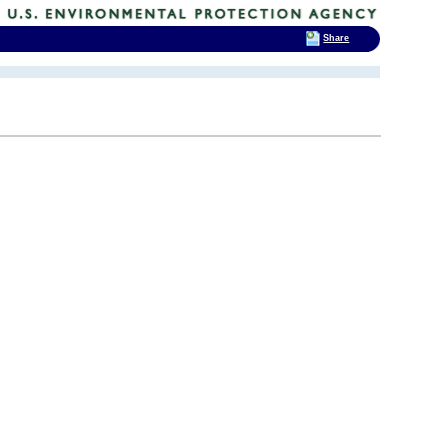
Share