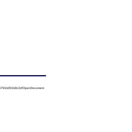
525791b001b8c2d!OpenDocument