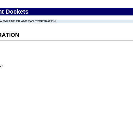
nt Dockets
WHITING OIL AND GAS CORPORATION
RATION
y)