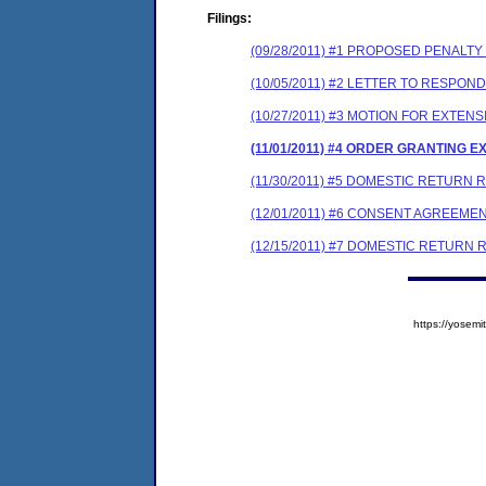
Filings:
(09/28/2011) #1 PROPOSED PENALT
(10/05/2011) #2 LETTER TO RESPO
(10/27/2011) #3 MOTION FOR EXTEN
(11/01/2011) #4 ORDER GRANTING E
(11/30/2011) #5 DOMESTIC RETURN
(12/01/2011) #6 CONSENT AGREEME
(12/15/2011) #7 DOMESTIC RETURN 
https://yose