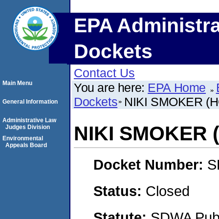
EPA Administra
Dockets
Contact Us
Main Menu
You are here:
EPA Home
Dockets
NIKI SMOKER (
General Information
Administrative Law
NIKI SMOKER
Judges Division
Environmental
Appeals Board
Docket Number:
S
Status:
Closed
Statute:
SDWA Publi