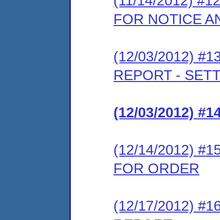
(11/14/2012) 
FOR NOTICE A
(12/03/2012) 
REPORT - SET
(12/03/2012) #
(12/14/2012) 
FOR ORDER
(12/17/2012) 