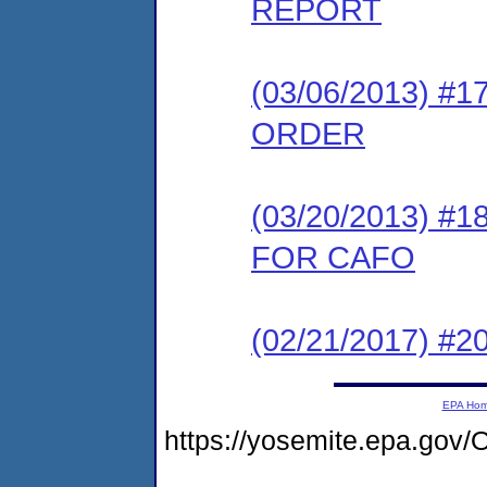
REPORT
(03/06/2013) 
ORDER
(03/20/2013) 
FOR CAFO
(02/21/2017) #20
EPA Ho
https://yosemite.epa.go