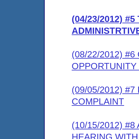
(04/23/2012) #
ADMINISTRTIV
(08/22/2012) 
OPPORTUNITY
(09/05/2012) 
COMPLAINT
(10/15/2012) 
HEARING WITH