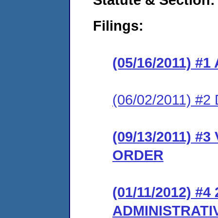
Filings:
(05/16/2011) 
(06/02/2011) 
(09/13/2011) 
ORDER
(01/11/2012) #
ADMINISTRATI