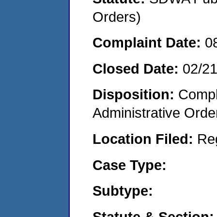
Orders)
Complaint Date:
0
Closed Date:
02/2
Disposition:
Comple
Administrative Orde
Location Filed:
Re
Case Type:
Subtype:
Statute & Section: