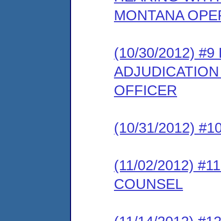
MONTANA OPER
(10/30/2012) 
ADJUDICATION
OFFICER
(10/31/2012) 
(11/02/2012) #
COUNSEL