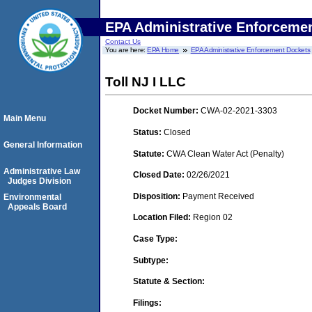
EPA Administrative Enforceme
Contact Us
You are here:
EPA Home
EPA Administrative Enforcement Dockets
Toll NJ I LLC
Docket Number:
CWA-02-2021-3303
Main Menu
Status:
Closed
General Information
Statute:
CWA Clean Water Act (Penalty)
Administrative Law
Closed Date:
02/26/2021
Judges Division
Disposition:
Payment Received
Environmental
Appeals Board
Location Filed:
Region 02
Case Type:
Subtype:
Statute & Section:
Filings: