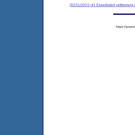
(02/11/2021) #1 Expediated settlement
https://yos