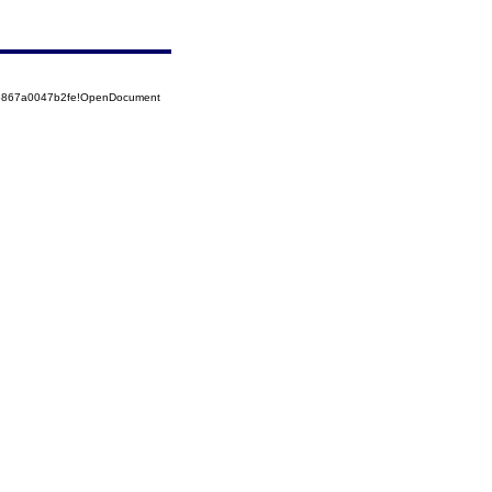
525867a0047b2fe!OpenDocument