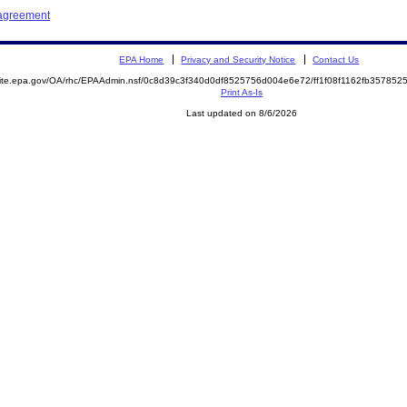
 agreement
EPA Home
Privacy and Security Notice
Contact Us
emite.epa.gov/OA/rhc/EPAAdmin.nsf/0c8d39c3f340d0df8525756d004e6e72/ff1f08f1162fb3578
Print As-Is
Last updated on 8/6/2026