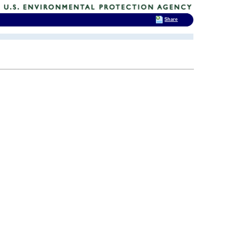
Share