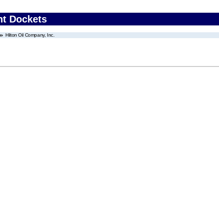
nt Dockets
Hilton Oil Company, Inc.