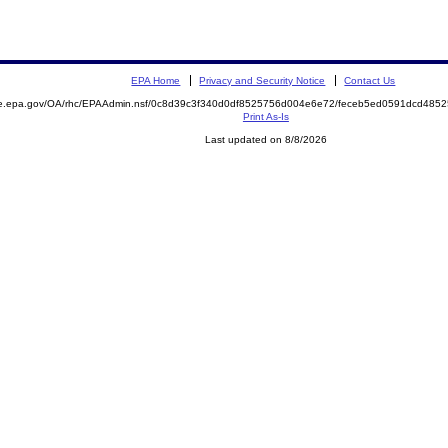
EPA Home
Privacy and Security Notice
Contact Us
mite.epa.gov/OA/rhc/EPAAdmin.nsf/0c8d39c3f340d0df8525756d004e6e72/feceb5ed0591dcd4
Print As-Is
Last updated on 8/8/2026