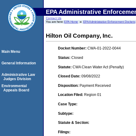
EPA Administrative Enforceme
Contact Us
You are here:
EPA Home
EPA Administrative Enforcement Dockets
Hilton Oil Company, Inc.
Docket Number:
CWA-01-2022-0044
Main Menu
Status:
Closed
General Information
Statute:
CWA Clean Water Act (Penalty)
Administrative Law
Closed Date:
09/08/2022
Judges Division
Disposition:
Payment Received
Environmental
Appeals Board
Location Filed:
Region 01
Case Type:
Subtype:
Statute & Section:
Filings: