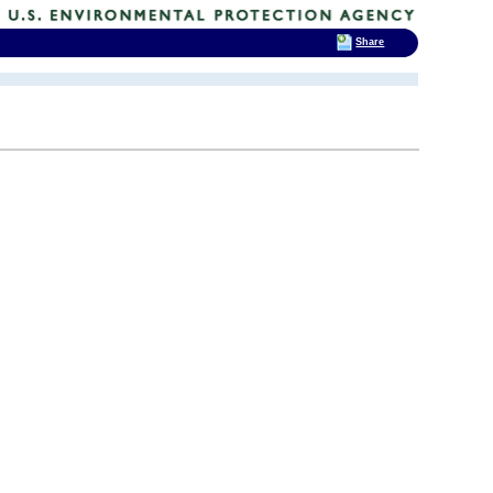
Share