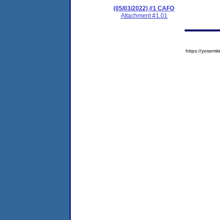
(05/03/2022) #1 CAFO
Attachment #1.01
https://yose