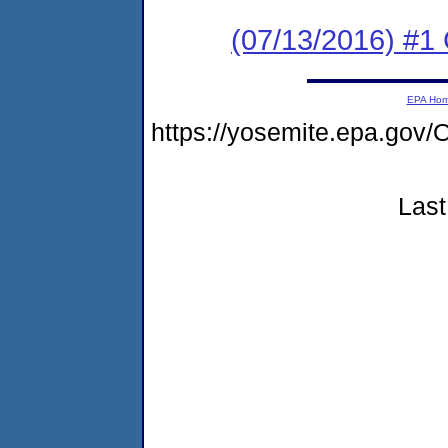
(07/13/2016) #
EPA Ho
https://yosemite.epa.go
Last