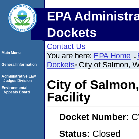
EPA Administra
Dockets
Contact Us
Main Menu
You are here:
EPA Home
Dockets
City of Salmon, W
General Information
Administrative Law
City of Salmon
Judges Division
Environmental
Appeals Board
Facility
Docket Number:
C
Status:
Closed