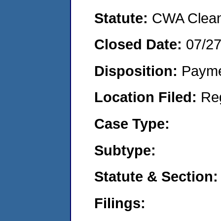
Statute:
CWA Clean 
Closed Date:
07/2
Disposition:
Payme
Location Filed:
Re
Case Type:
Subtype:
Statute & Section:
Filings: