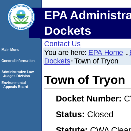
EPA Administra
Dockets
Contact Us
Main Menu
You are here:
EPA Home
Dockets
Town of Tryon
General Information
Administrative Law
Town of Tryon
Judges Division
Environmental
Appeals Board
Docket Number:
C
Status:
Closed
Statute:
CWA Clean 