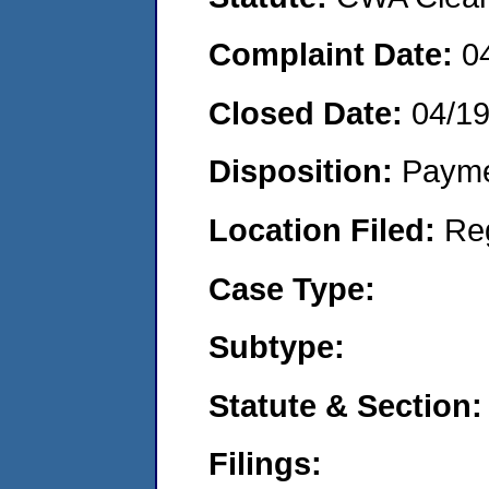
Complaint Date:
0
Closed Date:
04/1
Disposition:
Payme
Location Filed:
Re
Case Type:
Subtype:
Statute & Section:
Filings: