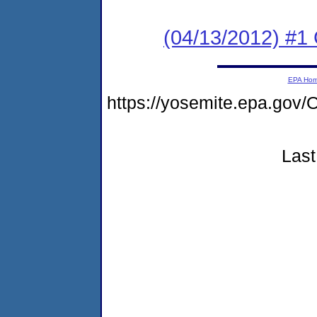
(04/13/2012) #
EPA Ho
https://yosemite.epa.g
Last