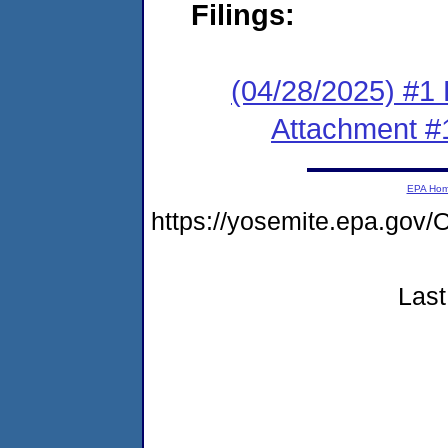
Filings:
(04/28/2025) #1 F
Attachment #
EPA Ho
https://yosemite.epa.go
Last