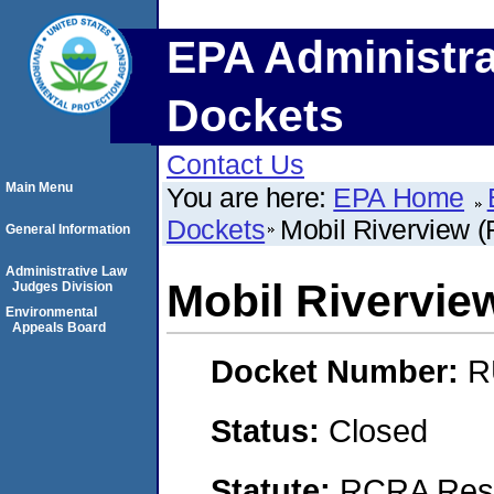
EPA Administra
Dockets
Contact Us
Main Menu
You are here:
EPA Home
Dockets
Mobil Riverview (
General Information
Administrative Law
Mobil Rivervie
Judges Division
Environmental
Appeals Board
Docket Number:
R
Status:
Closed
Statute:
RCRA Reso