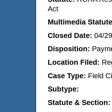
Act
Multimedia Statut
Closed Date:
04/2
Disposition:
Payme
Location Filed:
Re
Case Type:
Field Ci
Subtype:
Statute & Section