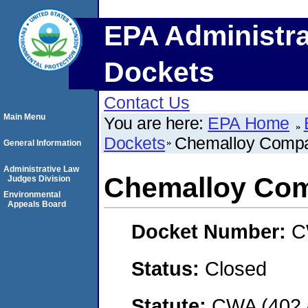
EPA Administra
Dockets
Contact Us
Main Menu
You are here:
EPA Home
Dockets
Chemalloy Comp
General Information
Administrative Law
Chemalloy Co
Judges Division
Environmental
Appeals Board
Docket Number:
C
Status:
Closed
Statute:
CWA (402 -