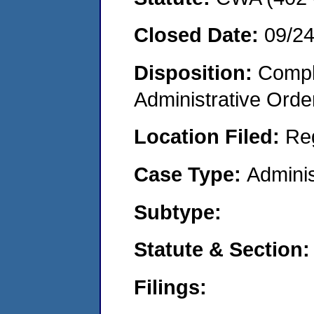
Closed Date:
09/2
Disposition:
Comple
Administrative Orde
Location Filed:
Re
Case Type:
Adminis
Subtype:
Statute & Section:
Filings: