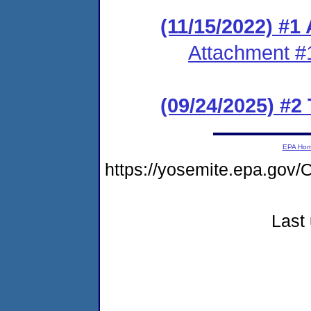
(11/15/2022) #1
Attachment #
(09/24/2025) #2
EPA Ho
https://yosemite.epa.go
Last