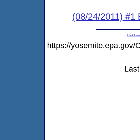
(08/24/2011) #1
EPA Ho
https://yosemite.epa.go
Last