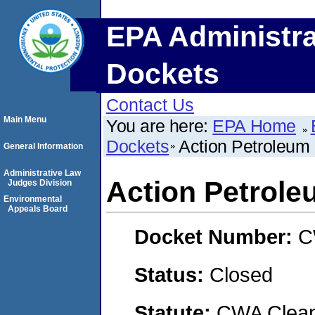
EPA Administra
Dockets
Contact Us
Main Menu
You are here:
EPA Home
Dockets
Action Petroleu
General Information
Administrative Law
Action Petrol
Judges Division
Environmental
Appeals Board
Docket Number:
C
Status:
Closed
Statute:
CWA Clean 