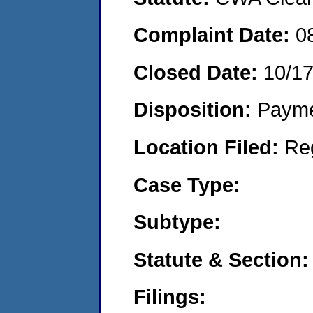
Complaint Date:
0
Closed Date:
10/17
Disposition:
Payme
Location Filed:
Re
Case Type:
Subtype:
Statute & Section:
Filings: