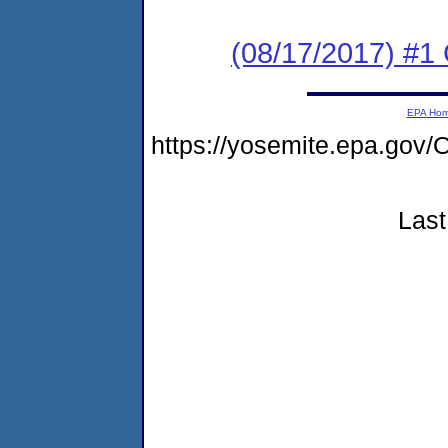
(08/17/2017) #1
EPA Ho
https://yosemite.epa.go
Last