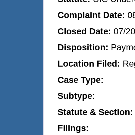
Complaint Date:
0
Closed Date:
07/2
Disposition:
Payme
Location Filed:
Re
Case Type:
Subtype:
Statute & Section:
Filings: