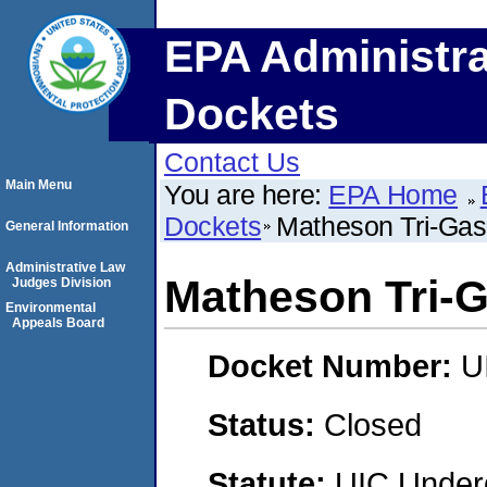
EPA Administra
Dockets
Contact Us
Main Menu
You are here:
EPA Home
Dockets
Matheson Tri-Gas
General Information
Administrative Law
Matheson Tri-
Judges Division
Environmental
Appeals Board
Docket Number:
U
Status:
Closed
Statute:
UIC Underg