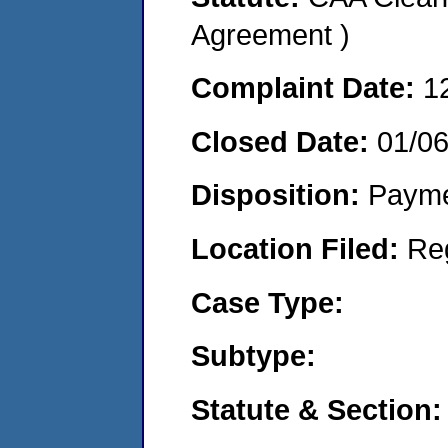
Agreement )
Complaint Date:
1
Closed Date:
01/0
Disposition:
Payme
Location Filed:
Re
Case Type:
Subtype:
Statute & Section: