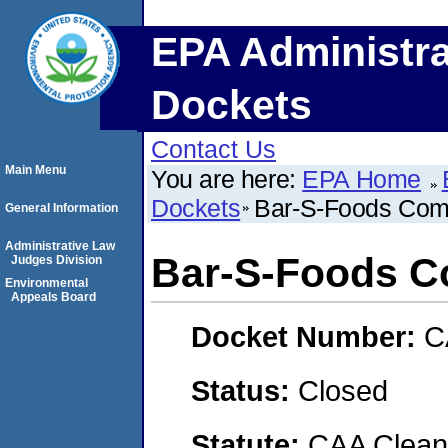
EPA Administra
Dockets
Contact Us
Main Menu
You are here:
EPA Home
Dockets
Bar-S-Foods Comp
General Information
Administrative Law
Bar-S-Foods Co
Judges Division
Environmental
Appeals Board
Docket Number:
C
Status:
Closed
Statute:
CAA Clean 