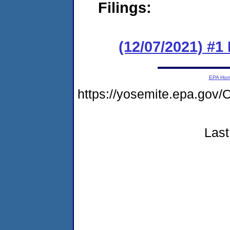
Filings:
(12/07/2021) #
EPA Ho
https://yosemite.epa.go
Last