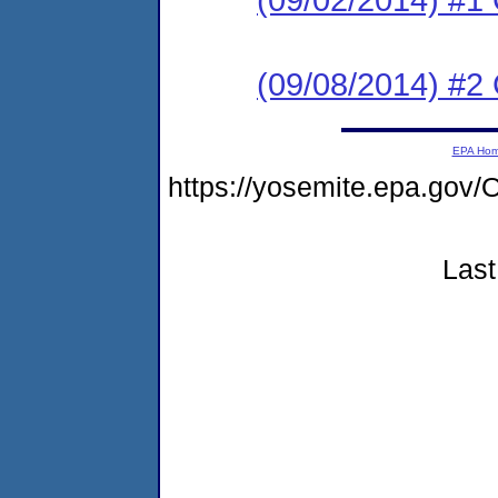
(09/08/2014) #2 C
EPA Ho
https://yosemite.epa.g
Last