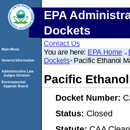
EPA Administra
Dockets
Contact Us
Main Menu
You are here:
EPA Home
Dockets
Pacific Ethanol M
General Information
Administrative Law
Pacific Ethanol
Judges Division
Environmental
Appeals Board
Docket Number:
C
Status:
Closed
Statute:
CAA Clean 