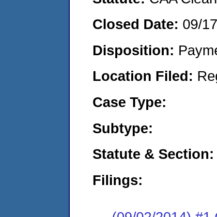
Closed Date:
09/1
Disposition:
Payme
Location Filed:
Re
Case Type:
Subtype:
Statute & Section:
Filings:
(09/02/2014) #