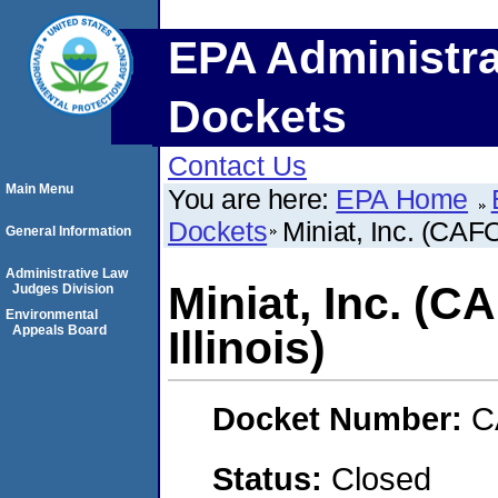
EPA Administra
Dockets
Contact Us
Main Menu
You are here:
EPA Home
Dockets
Miniat, Inc. (CAFO)
General Information
Administrative Law
Miniat, Inc. (C
Judges Division
Environmental
Appeals Board
Illinois)
Docket Number:
C
Status:
Closed