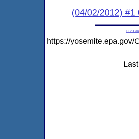
(04/02/2012) #1
EPA Ho
https://yosemite.epa.go
Last