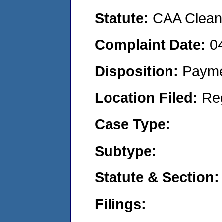
Statute:
CAA Clean 
Complaint Date:
0
Disposition:
Payme
Location Filed:
Re
Case Type:
Subtype:
Statute & Section:
Filings: