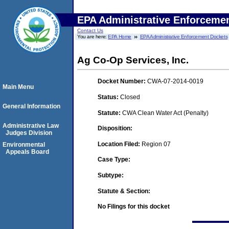
EPA Administrative Enforceme
Contact Us
You are here:
EPA Home
EPA Administrative Enforcement Dockets
Ag Co-Op Services, Inc.
Docket Number:
CWA-07-2014-0019
Main Menu
Status:
Closed
General Information
Statute:
CWA Clean Water Act (Penalty)
Administrative Law
Disposition:
Judges Division
Location Filed:
Region 07
Environmental
Appeals Board
Case Type:
Subtype:
Statute & Section:
No Filings for this docket