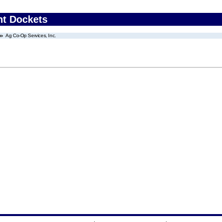
nt Dockets
Ag Co-Op Services, Inc.