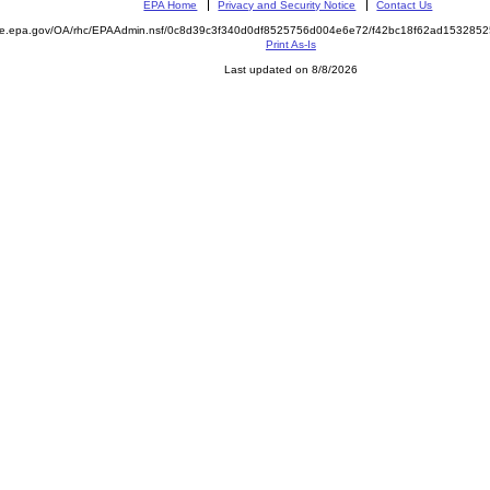
EPA Home
Privacy and Security Notice
Contact Us
mite.epa.gov/OA/rhc/EPAAdmin.nsf/0c8d39c3f340d0df8525756d004e6e72/f42bc18f62ad15328
Print As-Is
Last updated on 8/8/2026