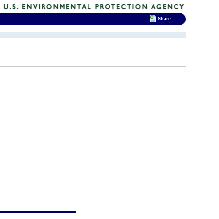
Share