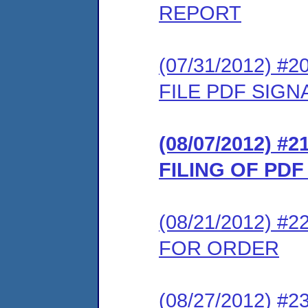
REPORT
(07/31/2012) 
FILE PDF SIG
(08/07/2012) 
FILING OF PD
(08/21/2012) 
FOR ORDER
(08/27/2012) #