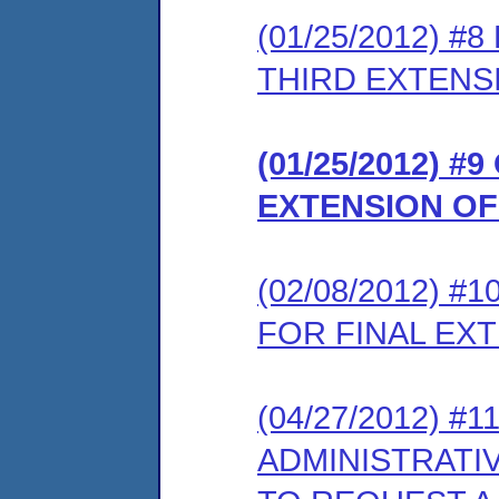
(01/25/2012) 
THIRD EXTENS
(01/25/2012) 
EXTENSION OF
(02/08/2012) 
FOR FINAL EX
(04/27/2012) #
ADMINISTRATI