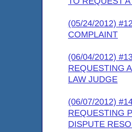
TO REQUEST A
(05/24/2012) 
COMPLAINT
(06/04/2012) 
REQUESTING A
LAW JUDGE
(06/07/2012) #
REQUESTING PA
DISPUTE RES