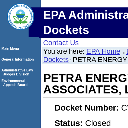
EPA Administra
Dockets
Contact Us
Main Menu
You are here:
EPA Home
Dockets
PETRA ENERGY I
General Information
Administrative Law
PETRA ENERGY
Judges Division
Environmental
Appeals Board
ASSOCIATES, 
Docket Number:
C
Status:
Closed