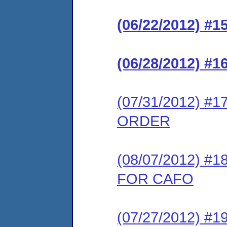
(06/22/2012) 
(06/28/2012) 
(07/31/2012) 
ORDER
(08/07/2012) 
FOR CAFO
(07/27/2012) 