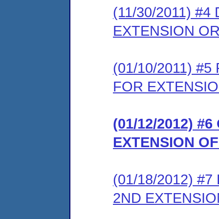
(11/30/2011) 
EXTENSION O
(01/10/2011) 
FOR EXTENSIO
(01/12/2012) 
EXTENSION OF
(01/18/2012) 
2ND EXTENSI