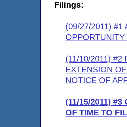
Filings:
(09/27/2011) 
OPPORTUNITY 
(11/10/2011) 
EXTENSION OF
NOTICE OF AP
(11/15/2011) 
OF TIME TO F