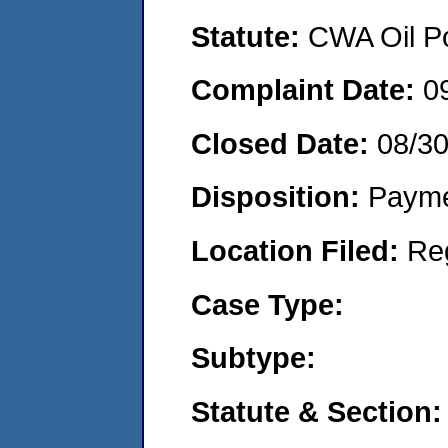
Statute:
CWA Oil Po
Complaint Date:
0
Closed Date:
08/3
Disposition:
Payme
Location Filed:
Re
Case Type:
Subtype:
Statute & Section: