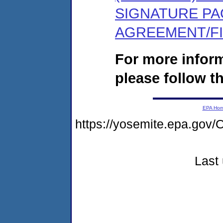
SIGNATURE PA
AGREEMENT/F
For more infor
please follow th
EPA Ho
https://yosemite.epa.g
Last