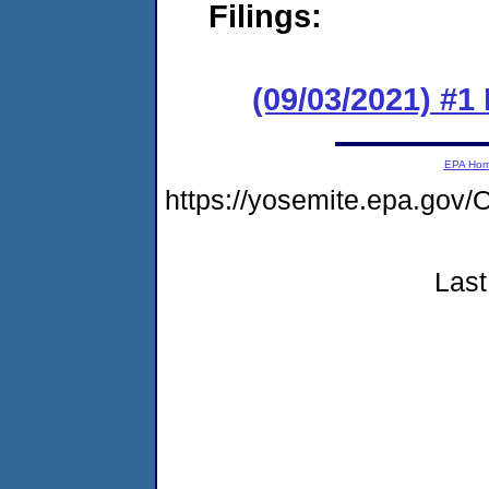
Filings:
(09/03/2021) #
EPA Ho
https://yosemite.epa.g
Last