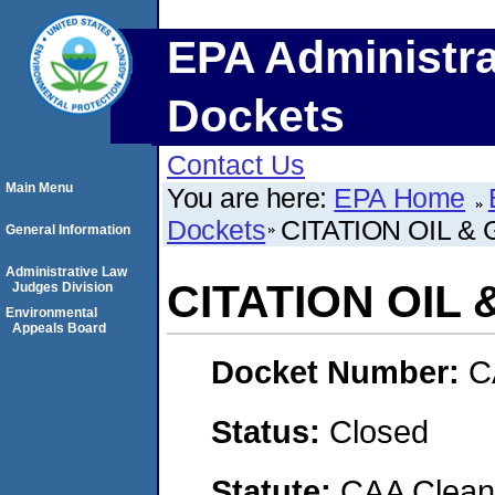
EPA Administra
Dockets
Contact Us
Main Menu
You are here:
EPA Home
Dockets
CITATION OIL &
General Information
Administrative Law
CITATION OIL
Judges Division
Environmental
Appeals Board
Docket Number:
C
Status:
Closed
Statute:
CAA Clean 