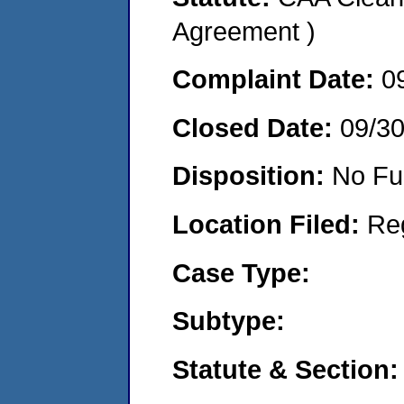
Agreement )
Complaint Date:
0
Closed Date:
09/3
Disposition:
No Fu
Location Filed:
Re
Case Type:
Subtype:
Statute & Section: