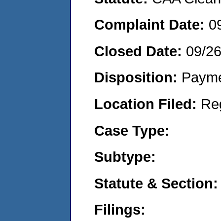
Complaint Date:
0
Closed Date:
09/2
Disposition:
Payme
Location Filed:
Re
Case Type:
Subtype:
Statute & Section:
Filings: