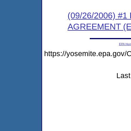
(09/26/2006) 
AGREEMENT (E
EPA Ho
https://yosemite.epa.g
Last