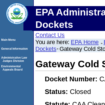
EPA Administra
Dockets
Contact Us
Main Menu
You are here:
EPA Home
Dockets
Gateway Cold St
General Information
Administrative Law
Gateway Cold 
Judges Division
Environmental
Appeals Board
Docket Number:
C
Status:
Closed
Statute:
CAA Clean 