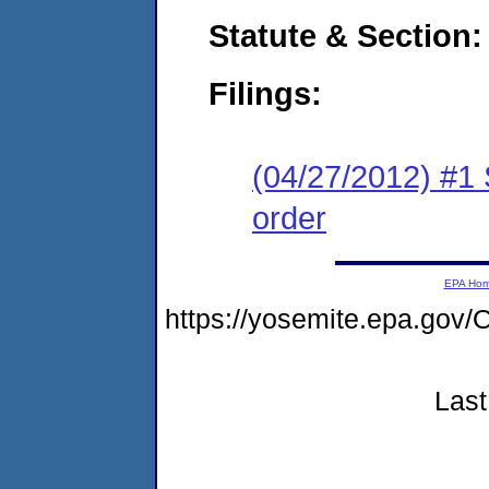
Statute & Section:
Filings:
(04/27/2012) #1 
order
EPA Ho
https://yosemite.epa.g
Last