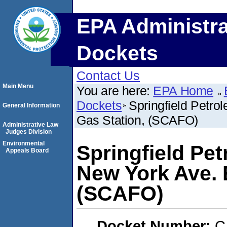
EPA Administra
Dockets
Contact Us
Main Menu
You are here:
EPA Home
Dockets
Springfield Petro
General Information
Gas Station, (SCAFO)
Administrative Law
Judges Division
Environmental
Springfield Pet
Appeals Board
New York Ave. 
(SCAFO)
Docket Number:
C