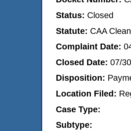
Status:
Closed
Statute:
CAA Clean 
Complaint Date:
0
Closed Date:
07/3
Disposition:
Payme
Location Filed:
Re
Case Type:
Subtype: