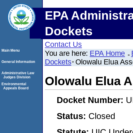
EPA Administra
Dockets
Contact Us
Main Menu
You are here:
EPA Home
Dockets
Olowalu Elua Ass
General Information
Administrative Law
Olowalu Elua A
Judges Division
Environmental
Appeals Board
Docket Number:
U
Status:
Closed
Statute:
UIC Underg