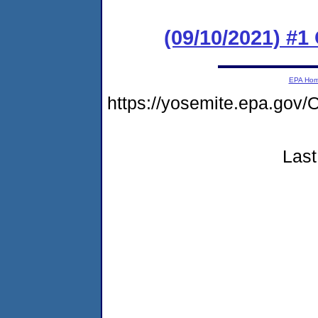
(09/10/2021) #
EPA Ho
https://yosemite.epa.go
Last