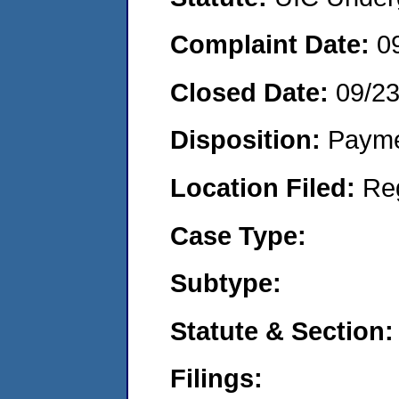
Complaint Date:
0
Closed Date:
09/2
Disposition:
Payme
Location Filed:
Re
Case Type:
Subtype:
Statute & Section:
Filings: