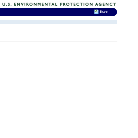
Share