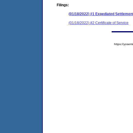
Filings:
(01/18/2022) #1 Expediated Settleme
(01/18/2022) #2 Certificate of Service
https://yos