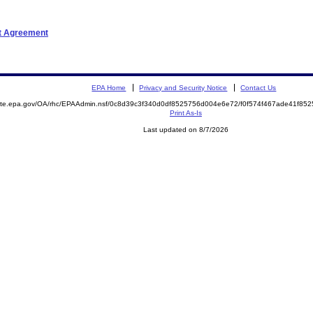
nt Agreement
EPA Home
Privacy and Security Notice
Contact Us
emite.epa.gov/OA/rhc/EPAAdmin.nsf/0c8d39c3f340d0df8525756d004e6e72/f0f574f467ade41f8
Print As-Is
Last updated on 8/7/2026