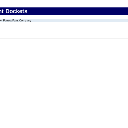
nt Dockets
Forrest Paint Company