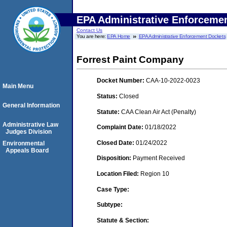
EPA Administrative Enforceme
Contact Us
You are here:
EPA Home
EPA Administrative Enforcement Dockets
Forrest Paint Company
Docket Number:
CAA-10-2022-0023
Main Menu
Status:
Closed
General Information
Statute:
CAA Clean Air Act (Penalty)
Administrative Law
Complaint Date:
01/18/2022
Judges Division
Closed Date:
01/24/2022
Environmental
Appeals Board
Disposition:
Payment Received
Location Filed:
Region 10
Case Type:
Subtype:
Statute & Section: