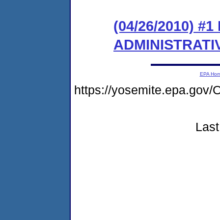
(04/26/2010) #
ADMINISTRATI
EPA Ho
https://yosemite.epa.go
Last