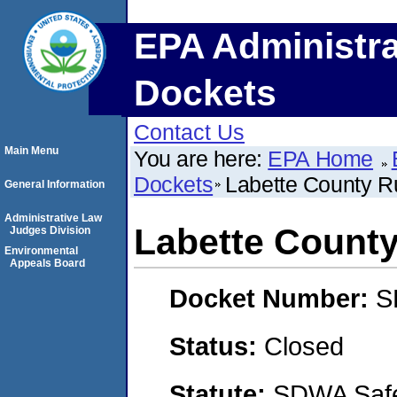
EPA Administra
Dockets
Contact Us
Main Menu
You are here:
EPA Home
Dockets
Labette County Ru
General Information
Administrative Law
Labette County 
Judges Division
Environmental
Appeals Board
Docket Number:
S
Status:
Closed
Statute:
SDWA Safe 