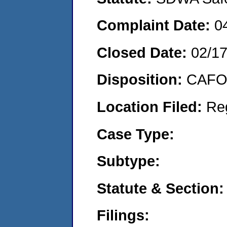
Complaint Date:
0
Closed Date:
02/1
Disposition:
CAFO 
Location Filed:
Re
Case Type:
Subtype:
Statute & Section:
Filings: