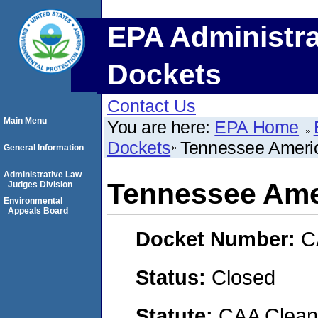
EPA Administra
Dockets
Contact Us
Main Menu
You are here:
EPA Home
Dockets
Tennessee Ameri
General Information
Administrative Law
Tennessee Ame
Judges Division
Environmental
Appeals Board
Docket Number:
C
Status:
Closed
Statute:
CAA Clean 