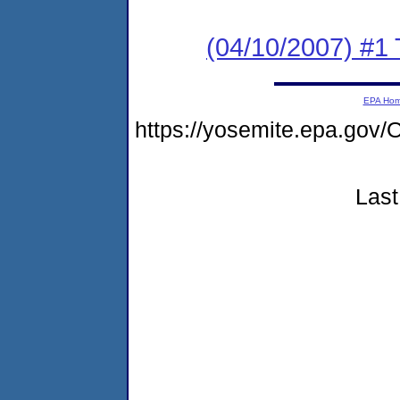
(04/10/2007) #1
EPA Ho
https://yosemite.epa.go
Last