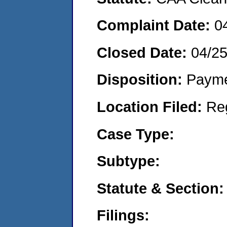
Complaint Date:
0
Closed Date:
04/2
Disposition:
Payme
Location Filed:
Re
Case Type:
Subtype:
Statute & Section:
Filings: