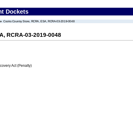
nt Dockets
Cooks Country Store, RCRA, ESA, RCRA-03-2019-0048
SA, RCRA-03-2019-0048
very Act (Penalty)