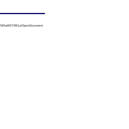
52583af0073f61a!OpenDocument