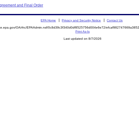
Agreement and Final Order
EPA Home
Privacy and Security Notice
Contact Us
mite.epa.gov/OA/rhc/EPAAdmin.nsf/0c8d39c3f340d0df8525756d004e6e72/efcaf982747669a38
Print As-Is
Last updated on 8/7/2026