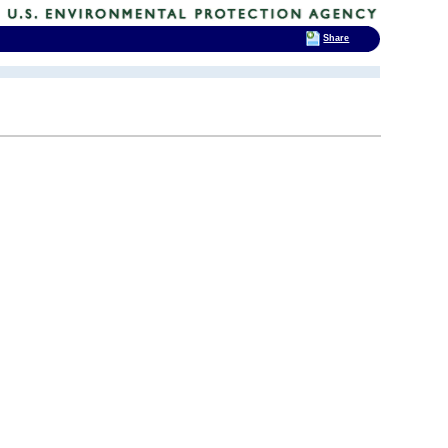
Share