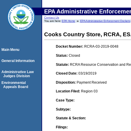
EPA Administrative Enforceme
Contact Us
You are here:
EPA Home
EPA Administrative Enforcement Dockets
Cooks Country Store, RCRA, E
Docket Number:
RCRA-03-2019-0048
Main Menu
Status:
Closed
General Information
Statute:
RCRA Resource Conservation and Reco
Administrative Law
Closed Date:
03/19/2019
Judges Division
Disposition:
Payment Received
Environmental
Appeals Board
Location Filed:
Region 03
Case Type:
Subtype:
Statute & Section:
Filings: