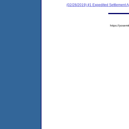
(02/28/2019) #1 Expedited Settlement 
https://yose