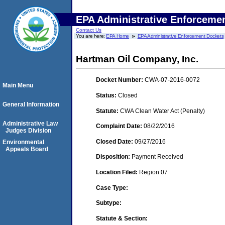
EPA Administrative Enforceme
Contact Us
You are here:
EPA Home
EPA Administrative Enforcement Dockets
Hartman Oil Company, Inc.
Docket Number:
CWA-07-2016-0072
Main Menu
Status:
Closed
General Information
Statute:
CWA Clean Water Act (Penalty)
Administrative Law
Complaint Date:
08/22/2016
Judges Division
Closed Date:
09/27/2016
Environmental
Appeals Board
Disposition:
Payment Received
Location Filed:
Region 07
Case Type:
Subtype:
Statute & Section: