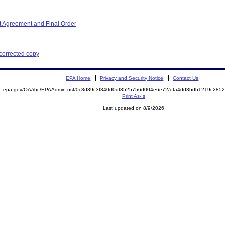
 Agreement and Final Order
 corrected copy
EPA Home
Privacy and Security Notice
Contact Us
mite.epa.gov/OA/rhc/EPAAdmin.nsf/0c8d39c3f340d0df8525756d004e6e72/efa4dd3bdb1219c2
Print As-Is
Last updated on 8/9/2026