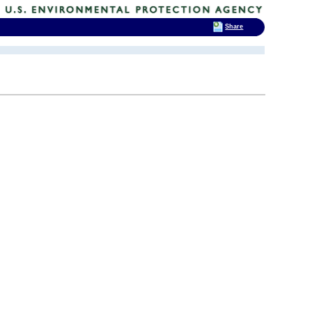
Share