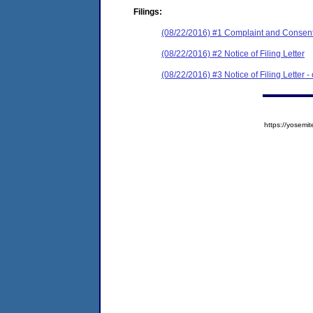
Filings:
(08/22/2016) #1 Complaint and Consent
(08/22/2016) #2 Notice of Filing Letter
(08/22/2016) #3 Notice of Filing Letter -
https://yose