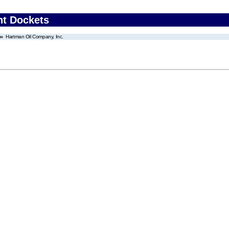
nt Dockets
Hartman Oil Company, Inc.