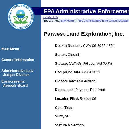
EPA Administrative Enforceme
Contact Us
You are here:
EPA Home
EPA Administrative Enforcement Dockets
Parwest Land Exploration, Inc.
Docket Number:
CWA-06-2022-4304
Main Menu
Status:
Closed
General Information
Statute:
CWA Oil Pollution Act (OPA)
Administrative Law
Complaint Date:
04/04/2022
Judges Division
Closed Date:
05/04/2022
Environmental
Appeals Board
Disposition:
Payment Received
Location Filed:
Region 06
Case Type:
Subtype:
Statute & Section: