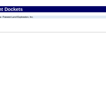
nt Dockets
Parwest Land Exploration, Inc.