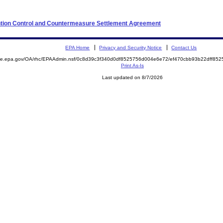
ention Control and Countermeasure Settlement Agreement
EPA Home
Privacy and Security Notice
Contact Us
mite.epa.gov/OA/rhc/EPAAdmin.nsf/0c8d39c3f340d0df8525756d004e6e72/ef470cbb93b22dff8
Print As-Is
Last updated on 8/7/2026