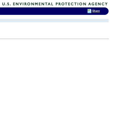
Share