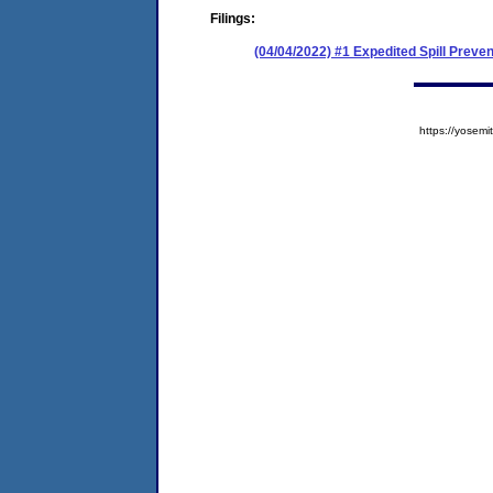
Filings:
(04/04/2022) #1 Expedited Spill Prev
https://yose