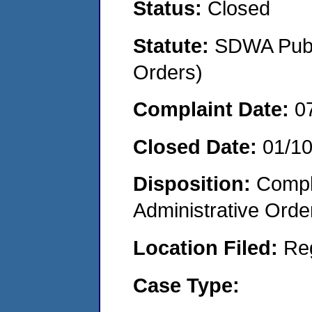
Status:
Closed
Statute:
SDWA Publi
Orders)
Complaint Date:
0
Closed Date:
01/1
Disposition:
Comple
Administrative Orde
Location Filed:
Re
Case Type: