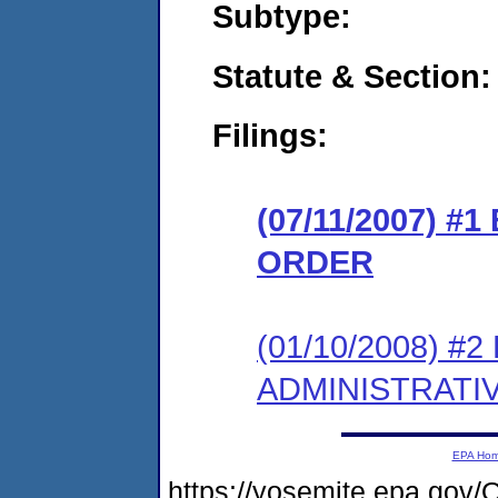
Subtype:
Statute & Section:
Filings:
(07/11/2007) 
ORDER
(01/10/2008) 
ADMINISTRATI
EPA Ho
https://yosemite.epa.g