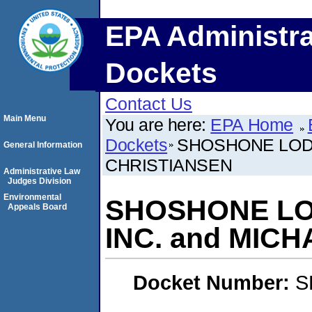
EPA Administra
Dockets
Contact Us
Main Menu
You are here:
EPA Home
Dockets
SHOSHONE LODG
General Information
CHRISTIANSEN
Administrative Law
Judges Division
Environmental
SHOSHONE LO
Appeals Board
INC. and MIC
Docket Number:
S