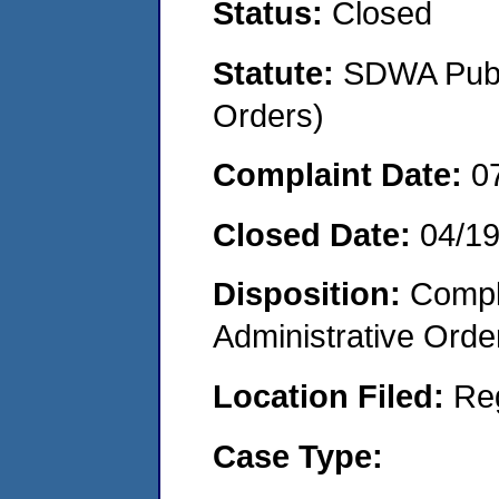
Status:
Closed
Statute:
SDWA Publi
Orders)
Complaint Date:
0
Closed Date:
04/19
Disposition:
Comple
Administrative Orde
Location Filed:
Re
Case Type: