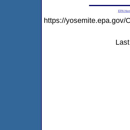
EPA Ho
https://yosemite.epa.g
Last