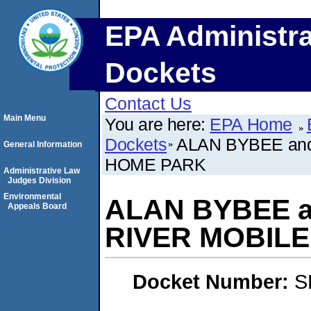
EPA Administra
Dockets
Contact Us
Main Menu
You are here:
EPA Home
Dockets
ALAN BYBEE an
General Information
HOME PARK
Administrative Law
Judges Division
Environmental
ALAN BYBEE a
Appeals Board
RIVER MOBIL
Docket Number:
S