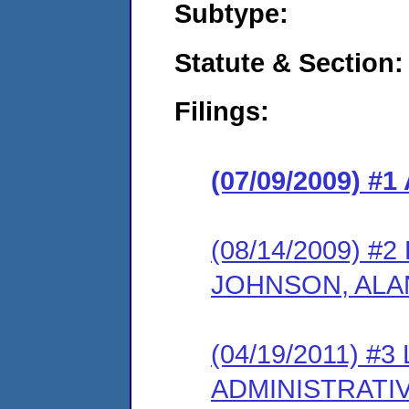
Subtype:
Statute & Section:
Filings:
(07/09/2009) 
(08/14/2009) 
JOHNSON, ALA
(04/19/2011) #
ADMINISTRATI