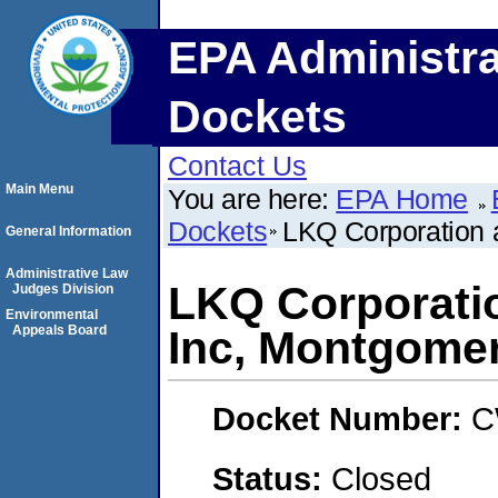
EPA Administra
Dockets
Contact Us
Main Menu
You are here:
EPA Home
Dockets
LKQ Corporation 
General Information
Administrative Law
LKQ Corporati
Judges Division
Environmental
Appeals Board
Inc, Montgome
Docket Number:
C
Status:
Closed