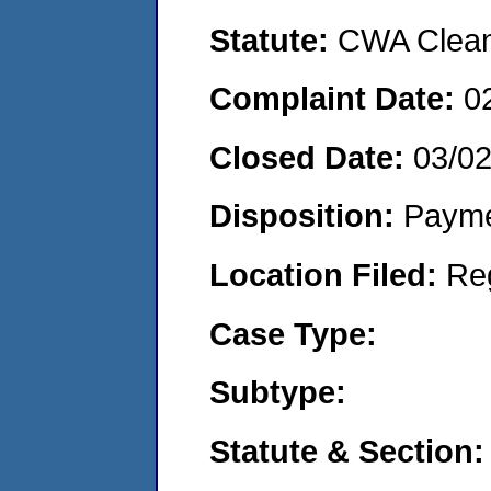
Statute:
CWA Clean 
Complaint Date:
0
Closed Date:
03/0
Disposition:
Payme
Location Filed:
Re
Case Type:
Subtype:
Statute & Section: