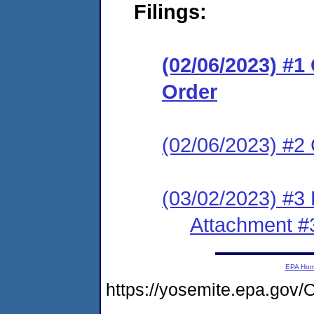
Filings:
(02/06/2023) #
Order
(02/06/2023) #2 
(03/02/2023) #3
Attachment #
EPA Ho
https://yosemite.epa.g