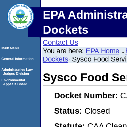
EPA Administra
Dockets
Contact Us
Main Menu
You are here:
EPA Home
Dockets
Sysco Food Servi
General Information
Administrative Law
Sysco Food Ser
Judges Division
Environmental
Appeals Board
Docket Number:
C
Status:
Closed
Statute:
CAA Clean 