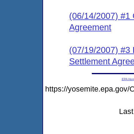
(06/14/2007) #1 
Agreement
(07/19/2007) #3 
Settlement Agre
EPA Ho
https://yosemite.epa.g
Last