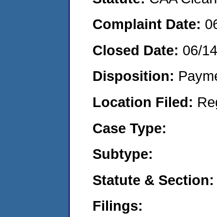
Complaint Date:
0
Closed Date:
06/1
Disposition:
Payme
Location Filed:
Re
Case Type:
Subtype:
Statute & Section:
Filings: