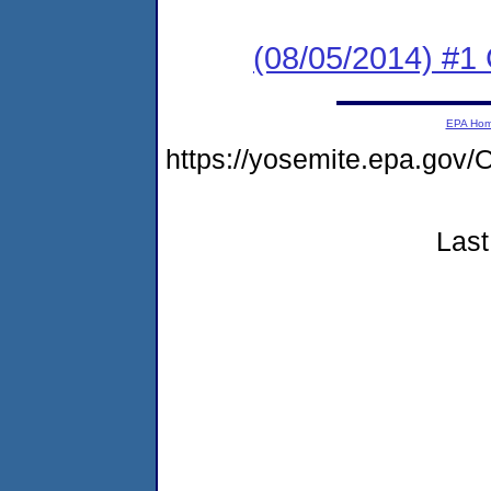
(08/05/2014) #1
EPA Ho
https://yosemite.epa.go
Last