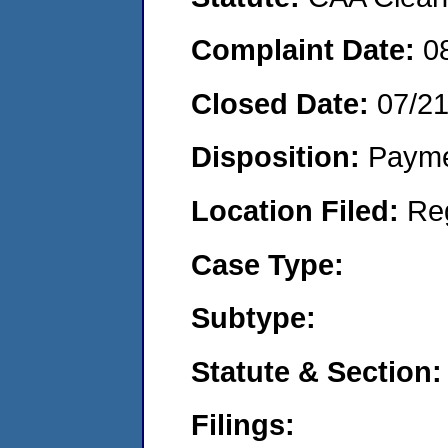
Complaint Date:
0
Closed Date:
07/2
Disposition:
Payme
Location Filed:
Re
Case Type:
Subtype:
Statute & Section:
Filings: