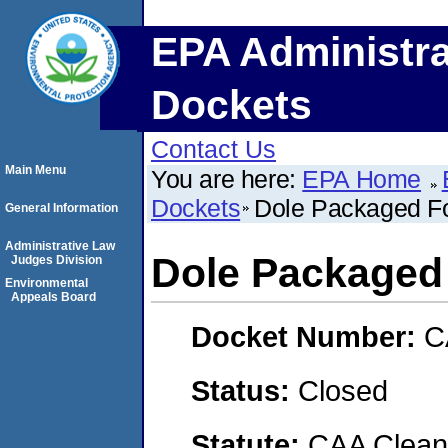
EPA Administra
Dockets
Contact Us
Main Menu
You are here:
EPA Home
Dockets
Dole Packaged F
General Information
Administrative Law
Dole Packaged
Judges Division
Environmental
Appeals Board
Docket Number:
C
Status:
Closed
Statute:
CAA Clean 