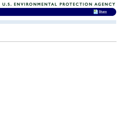
Share