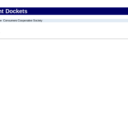
nt Dockets
Consumers Cooperative Society
y