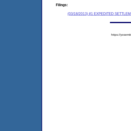
Filings:
(03/18/2013) #1 EXPEDITED SETTL
https://yose