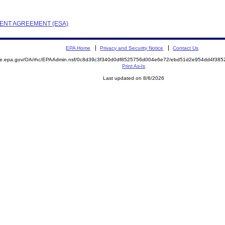
EMENT AGREEMENT (ESA)
EPA Home
Privacy and Security Notice
Contact Us
mite.epa.gov/OA/rhc/EPAAdmin.nsf/0c8d39c3f340d0df8525756d004e6e72/ebd51d2e954dd4f38
Print As-Is
Last updated on 8/6/2026