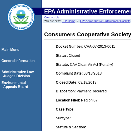
EPA Administrative Enforceme
Contact Us
You are here:
EPA Home
EPA Administrative Enforcement Dockets
Consumers Cooperative Societ
Docket Number:
CAA-07-2013-0011
Main Menu
Status:
Closed
General Information
Statute:
CAA Clean Air Act (Penalty)
Administrative Law
Complaint Date:
03/18/2013
Judges Division
Closed Date:
03/18/2013
Environmental
Appeals Board
Disposition:
Payment Received
Location Filed:
Region 07
Case Type:
Subtype:
Statute & Section: