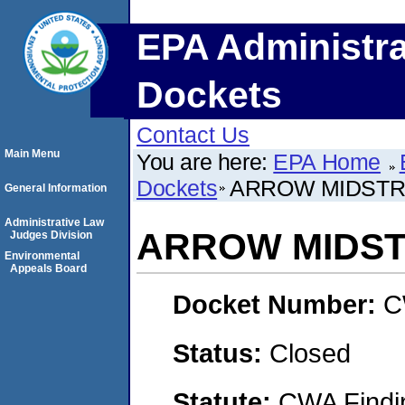
EPA Administra
Dockets
Contact Us
Main Menu
You are here:
EPA Home
Dockets
ARROW MIDSTR
General Information
Administrative Law
ARROW MIDST
Judges Division
Environmental
Appeals Board
Docket Number:
C
Status:
Closed
Statute:
CWA Findin