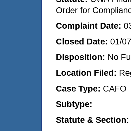
Order for Complian
Complaint Date:
0
Closed Date:
01/0
Disposition:
No Fu
Location Filed:
Re
Case Type:
CAFO
Subtype:
Statute & Section: