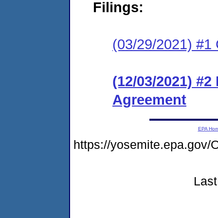
Filings:
(03/29/2021) #1
(12/03/2021) #2
Agreement
EPA Ho
https://yosemite.epa.go
Last