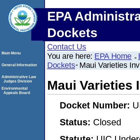
EPA Administra
Dockets
Contact Us
Main Menu
You are here:
EPA Home
Dockets
Maui Varieties In
General Information
Administrative Law
Maui Varieties
Judges Division
Environmental
Appeals Board
Docket Number:
U
Status:
Closed
Statute:
UIC Underg