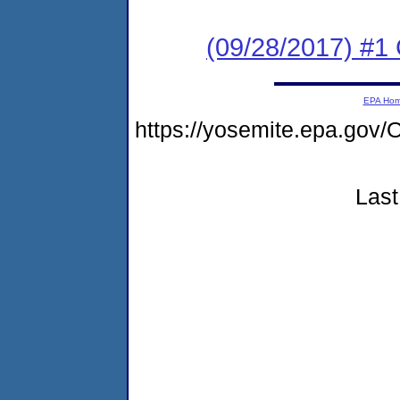
(09/28/2017) #1
EPA Ho
https://yosemite.epa.g
Last