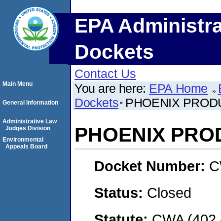
EPA Administra
Dockets
Contact Us
Main Menu
You are here:
EPA Home
Dockets
PHOENIX PROD
General Information
Administrative Law
PHOENIX PRO
Judges Division
Environmental
Appeals Board
Docket Number:
C
Status:
Closed
Statute:
CWA (402 -