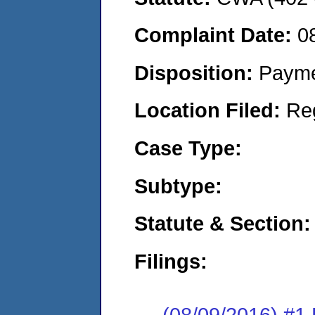
Complaint Date:
0
Disposition:
Payme
Location Filed:
Re
Case Type:
Subtype:
Statute & Section:
Filings:
(08/09/2016) #1 