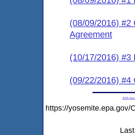
(08/09/2016) #2
Agreement
(10/17/2016) #3
(09/22/2016) #4
EPA Ho
https://yosemite.epa.g
Last