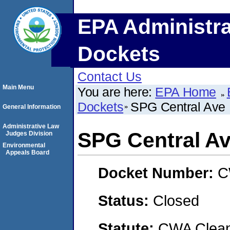
EPA Administra
Dockets
Contact Us
Main Menu
You are here:
EPA Home
Dockets
SPG Central Ave
General Information
Administrative Law
SPG Central A
Judges Division
Environmental
Appeals Board
Docket Number:
C
Status:
Closed
Statute:
CWA Clean 