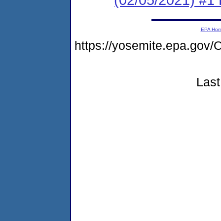
EPA Ho
https://yosemite.epa.g
Last