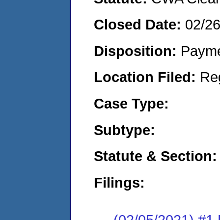
Closed Date:
02/2
Disposition:
Payme
Location Filed:
Re
Case Type:
Subtype:
Statute & Section:
Filings:
(02/05/2021) #1