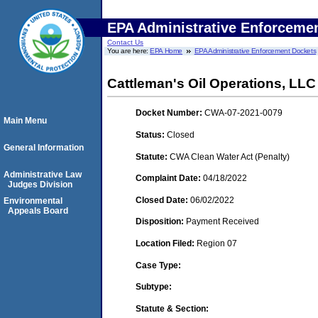
EPA Administrative Enforceme
Contact Us
You are here:
EPA Home
EPA Administrative Enforcement Dockets
Cattleman's Oil Operations, LLC
Docket Number:
CWA-07-2021-0079
Main Menu
Status:
Closed
General Information
Statute:
CWA Clean Water Act (Penalty)
Administrative Law
Complaint Date:
04/18/2022
Judges Division
Closed Date:
06/02/2022
Environmental
Appeals Board
Disposition:
Payment Received
Location Filed:
Region 07
Case Type:
Subtype:
Statute & Section: