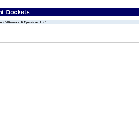
nt Dockets
Cattleman's Oil Operations, LLC