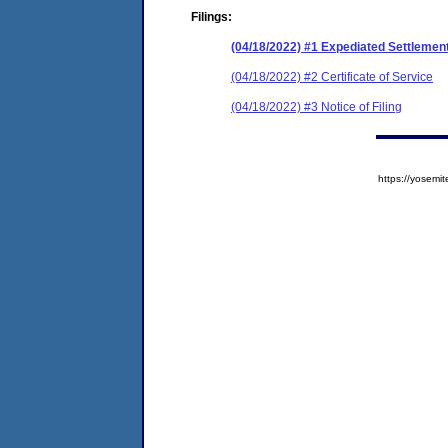
Filings:
(04/18/2022) #1 Expediated Settleme
(04/18/2022) #2 Certificate of Service
(04/18/2022) #3 Notice of Filing
https://yose