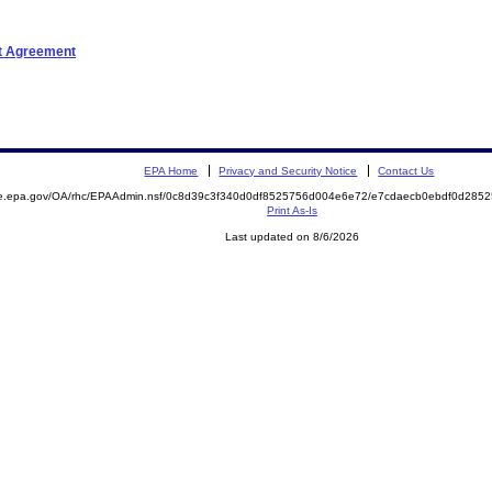
nt Agreement
EPA Home
Privacy and Security Notice
Contact Us
mite.epa.gov/OA/rhc/EPAAdmin.nsf/0c8d39c3f340d0df8525756d004e6e72/e7cdaecb0ebdf0d2
Print As-Is
Last updated on 8/6/2026