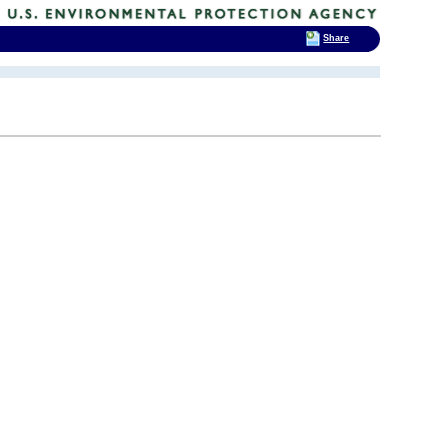
Share