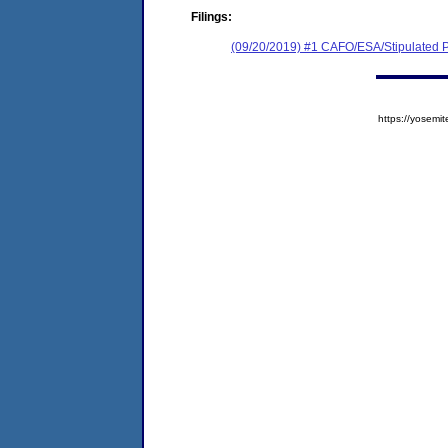
Filings:
(09/20/2019) #1 CAFO/ESA/Stipulated P
https://yose