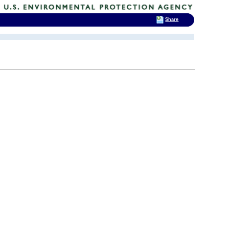
Share