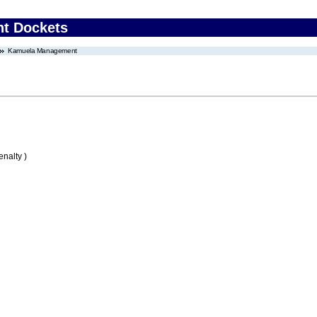
nt Dockets
Kamuela Management
nalty )