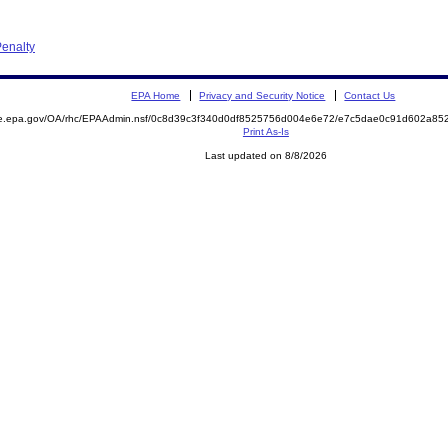
enalty
EPA Home
Privacy and Security Notice
Contact Us
mite.epa.gov/OA/rhc/EPAAdmin.nsf/0c8d39c3f340d0df8525756d004e6e72/e7c5dae0c91d602a
Print As-Is
Last updated on 8/8/2026