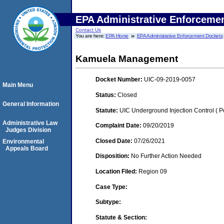
EPA Administrative Enforceme
Contact Us
You are here:
EPA Home
EPA Administrative Enforcement Dockets
Kamuela Management
Docket Number:
UIC-09-2019-0057
Main Menu
Status:
Closed
General Information
Statute:
UIC Underground Injection Control ( Pe
Administrative Law
Complaint Date:
09/20/2019
Judges Division
Closed Date:
07/26/2021
Environmental
Appeals Board
Disposition:
No Further Action Needed
Location Filed:
Region 09
Case Type:
Subtype:
Statute & Section: