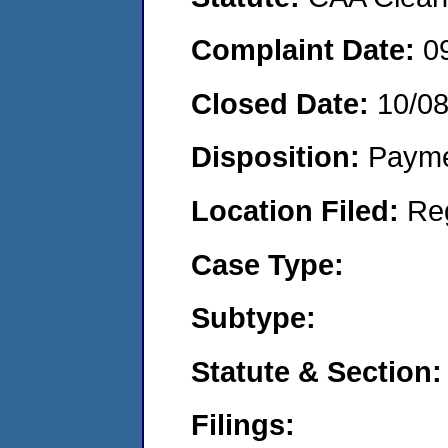
Complaint Date:
0
Closed Date:
10/0
Disposition:
Payme
Location Filed:
Re
Case Type:
Subtype:
Statute & Section:
Filings: