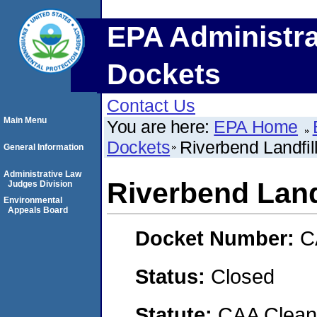
EPA Administra
Dockets
Contact Us
Main Menu
You are here:
EPA Home
Dockets
Riverbend Landfil
General Information
Administrative Law
Riverbend Landf
Judges Division
Environmental
Appeals Board
Docket Number:
C
Status:
Closed
Statute:
CAA Clean 