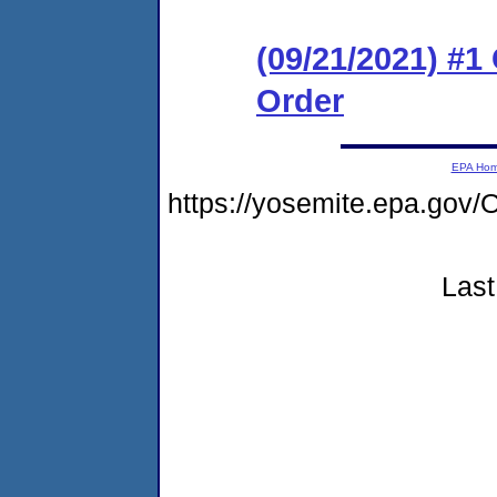
(09/21/2021) #
Order
EPA Ho
https://yosemite.epa.g
Last