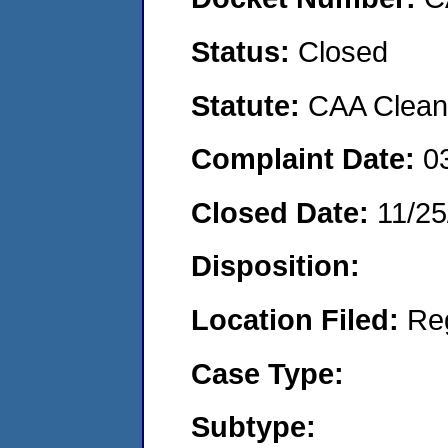
Status:
Closed
Statute:
CAA Clean 
Complaint Date:
0
Closed Date:
11/25
Disposition:
Location Filed:
Re
Case Type:
Subtype: