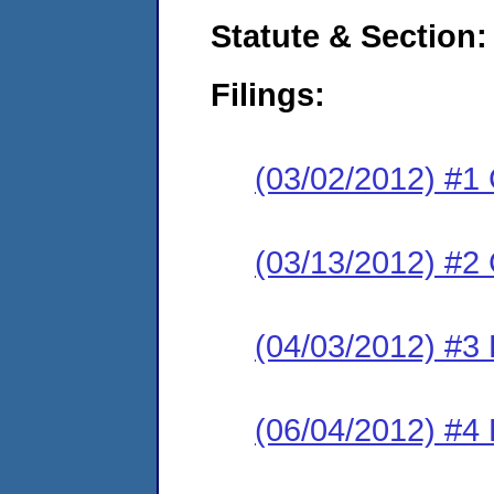
Statute & Section:
Filings:
(03/02/2012) #1
(03/13/2012) #2 
(04/03/2012) #3 
(06/04/2012) #4 