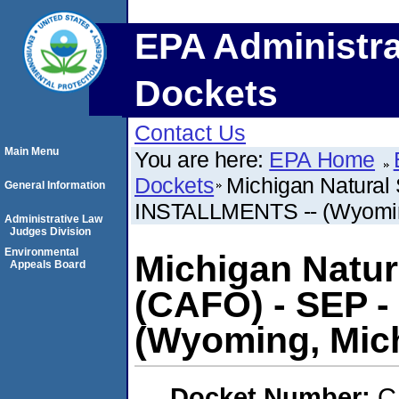
EPA Administra
Dockets
Contact Us
Main Menu
You are here:
EPA Home
Dockets
Michigan Natural
General Information
INSTALLMENTS -- (Wyomin
Administrative Law
Judges Division
Environmental
Michigan Natu
Appeals Board
(CAFO) - SEP -
(Wyoming, Mic
Docket Number:
C