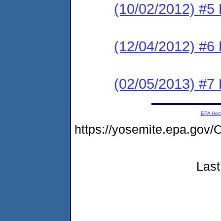
(10/02/2012) #5 
(12/04/2012) #6
(02/05/2013) #7 
EPA Ho
https://yosemite.epa.g
Last