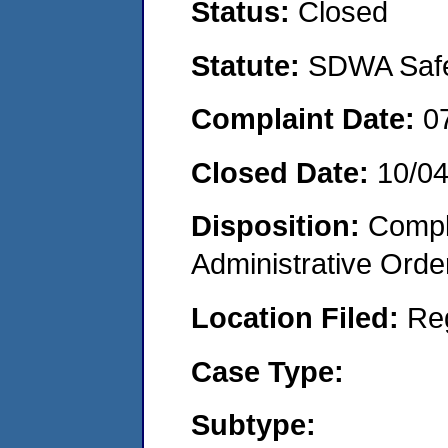
Status:
Closed
Statute:
SDWA Safe 
Complaint Date:
0
Closed Date:
10/0
Disposition:
Comple
Administrative Orde
Location Filed:
Re
Case Type:
Subtype: