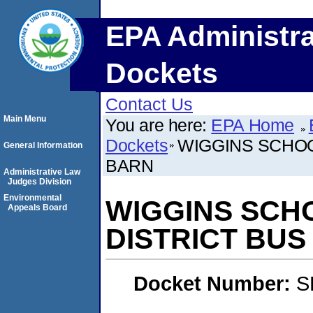
EPA Administra
Dockets
Contact Us
Main Menu
You are here:
EPA Home
Dockets
WIGGINS SCHOOL
General Information
BARN
Administrative Law
Judges Division
Environmental
WIGGINS SCHO
Appeals Board
DISTRICT BUS
Docket Number:
S