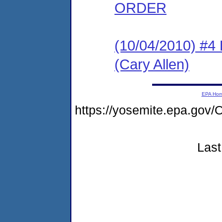
ORDER
(10/04/2010) 
(Cary Allen)
EPA Ho
https://yosemite.epa.g
Last