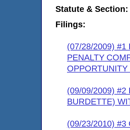
Statute & Section:
Filings:
(07/28/2009) 
PENALTY COMP
OPPORTUNITY
(09/09/2009) 
BURDETTE) WI
(09/23/2010) 