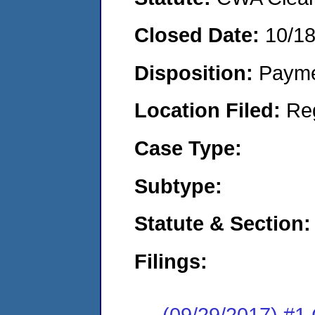
Closed Date:
10/1
Disposition:
Payme
Location Filed:
Re
Case Type:
Subtype:
Statute & Section:
Filings:
(09/29/2017) #