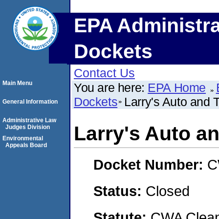
EPA Administra
Dockets
Contact Us
Main Menu
You are here:
EPA Home
Dockets
Larry's Auto and T
General Information
Administrative Law
Larry's Auto an
Judges Division
Environmental
Appeals Board
Docket Number:
C
Status:
Closed
Statute:
CWA Clean 