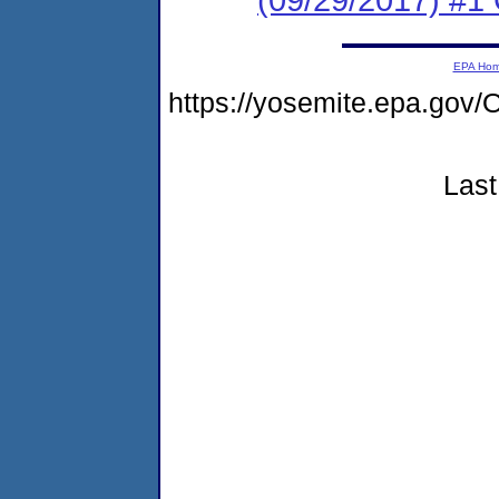
EPA Ho
https://yosemite.epa.go
Last