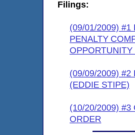
Filings:
(09/01/2009) 
PENALTY COMP
OPPORTUNITY
(09/09/2009) 
(EDDIE STIPE)
(10/20/2009) 
ORDER