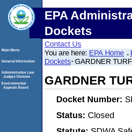
EPA Administra
Dockets
Contact Us
Main Menu
You are here:
EPA Home
Dockets
GARDNER TURFG
General Information
Administrative Law
GARDNER TUR
Judges Division
Environmental
Appeals Board
Docket Number:
S
Status:
Closed
Statute:
SDWA Safe 