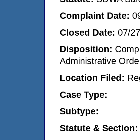
Complaint Date:
0
Closed Date:
07/2
Disposition:
Comple
Administrative Orde
Location Filed:
Re
Case Type:
Subtype:
Statute & Section: