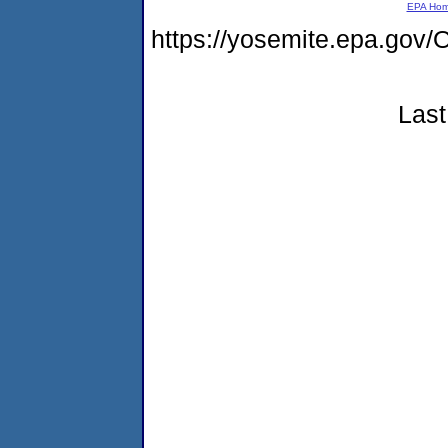
EPA Ho
https://yosemite.epa.g
Last